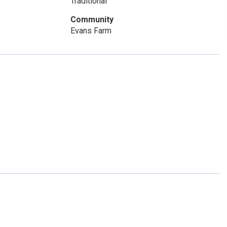
Traditional
Community
Evans Farm