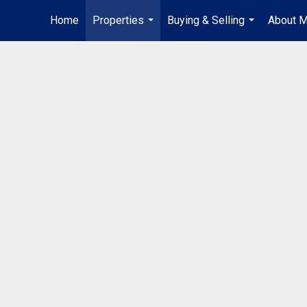
Home
Properties
Buying & Selling
About 
...
...