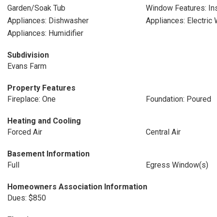
Garden/Soak Tub
Window Features: Ins
Appliances: Dishwasher
Appliances: Electric
Appliances: Humidifier
Subdivision
Evans Farm
Property Features
Fireplace: One
Foundation: Poured
Heating and Cooling
Forced Air
Central Air
Basement Information
Full
Egress Window(s)
Homeowners Association Information
Dues: $850