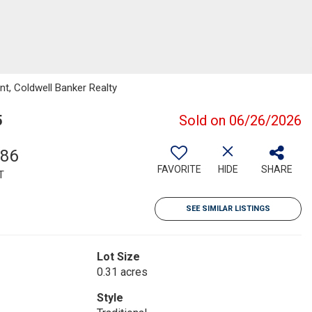
t, Coldwell Banker Realty
5
Sold on 06/26/2026
186
FAVORITE
HIDE
SHARE
T
SEE SIMILAR LISTINGS
Lot Size
0.31 acres
Style