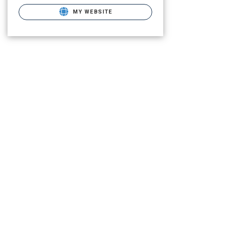
MY WEBSITE