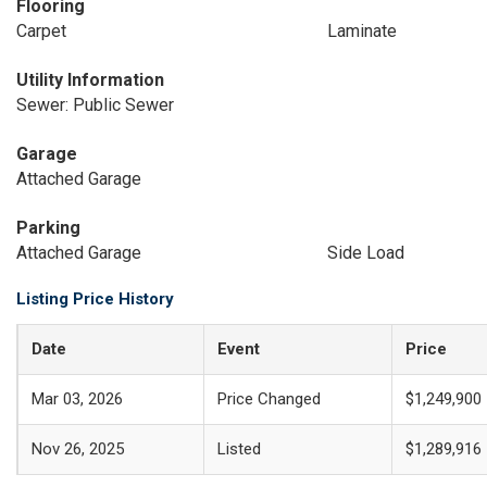
Flooring
Carpet
Laminate
Utility Information
Sewer: Public Sewer
Garage
Attached Garage
Parking
Attached Garage
Side Load
Listing Price History
Date
Event
Price
Mar 03, 2026
Price Changed
$1,249,900
Nov 26, 2025
Listed
$1,289,916