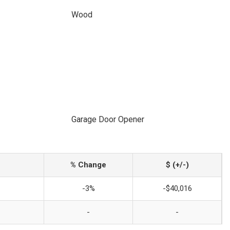
Wood
Garage Door Opener
% Change
$ (+/-)
-3%
-$40,016
-
-