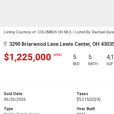
Listing Courtesy of: COLUMBUS OH MLS / Listed By: Rachael Duran
3290 Briarwood Lane Lewis Center, OH 4303
$1,225,000
(USD)
5
5
4,
BED
BATH
SQF
Sold Date:
Taxes
06/26/2026
$5,215
(2024)
Type
Year Built