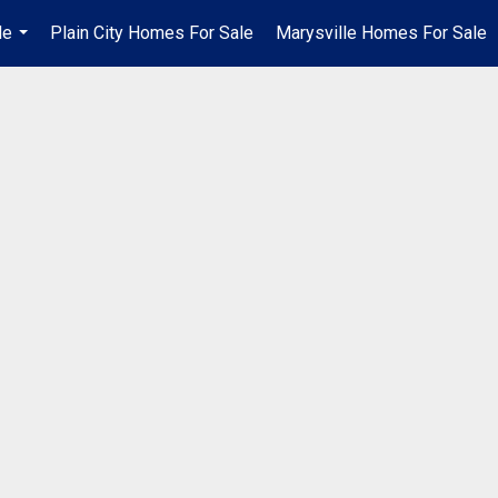
Me
Plain City Homes For Sale
Marysville Homes For Sale
...