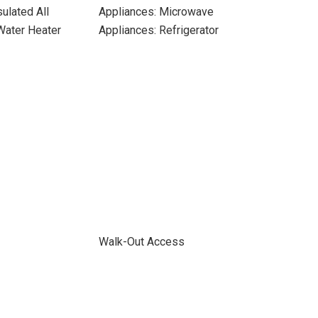
ulated All
Appliances: Microwave
 Water Heater
Appliances: Refrigerator
Walk-Out Access