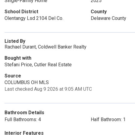
Single-Family Home
2025
School District
County
Olentangy Lsd 2104 Del Co.
Delaware County
Listed By
Rachael Durant, Coldwell Banker Realty
Bought with
Stefani Price, Cutler Real Estate
Source
COLUMBUS OH MLS
Last checked Aug 9 2026 at 9:05 AM UTC
Bathroom Details
Full Bathrooms: 4
Half Bathroom: 1
Interior Features