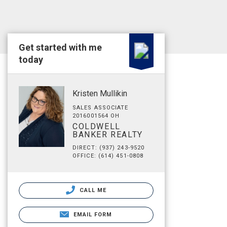
Get started with me
today
Kristen Mullikin
SALES ASSOCIATE
2016001564 OH
COLDWELL
BANKER REALTY
DIRECT: (937) 243-9520
OFFICE: (614) 451-0808
CALL ME
EMAIL FORM